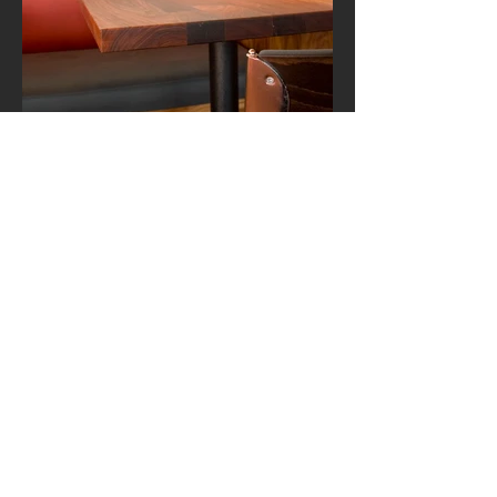
12
NUA
SAN FRANCISCO
A restaurant and wine bar in the
historic North Beach neighborhood
using a palette of warm earth tones.
< HOME
GET IN TOUCH:
Tel:
415 269 3060
Email:
info@goldgrenade.com