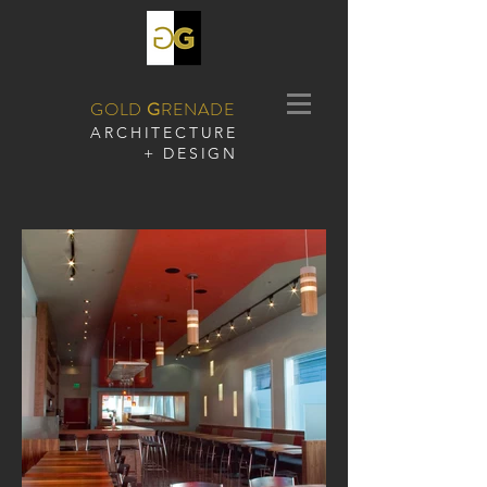
GOLD
G
RENADE
​ARCHITECTURE
+ DESIGN